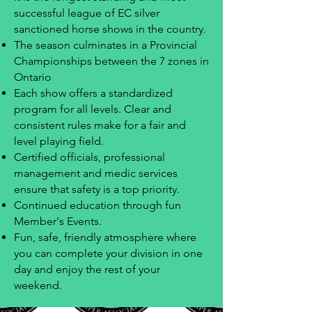
successful league of EC silver
sanctioned horse shows in the country.
The season culminates in a Provincial
Championships between the 7 zones in
Ontario
Each show offers a standardized
program for all levels. Clear and
consistent rules make for a fair and
level playing field.
Certified officials, professional
management and medic services
ensure that safety is a top priority.
Continued education through fun
Member's Events.
Fun, safe, friendly atmosphere where
you can complete your division in one
day and enjoy the rest of your
weekend.