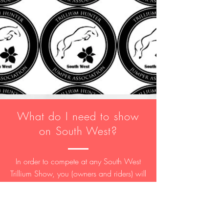
What do I need to show
on South West?
In order to compete at any South West
Trillium Show, you (owners and riders) will
need your Equestrian Canada
Membership and your Ontario Equestrian
Membership. Unless you are only