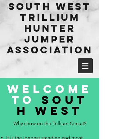
​South west
Trillium
hunter
jumper
Association
WELCOME
TO
SOUT
H WEST
Why show on the Trillium Circuit?
It is the longest standing and most